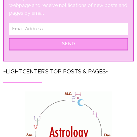
webpage and receive notifications of new posts and
pages by email.
SEND
~LIGHTCENTER’S TOP POSTS & PAGES~