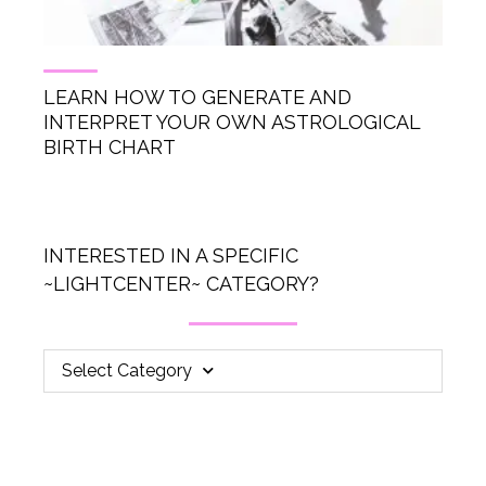
LEARN HOW TO GENERATE AND
INTERPRET YOUR OWN ASTROLOGICAL
BIRTH CHART
INTERESTED IN A SPECIFIC
~LIGHTCENTER~ CATEGORY?
Select Category