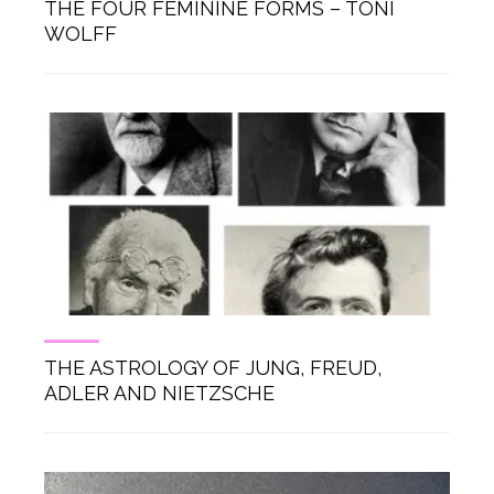
THE FOUR FEMININE FORMS – TONI
WOLFF
THE ASTROLOGY OF JUNG, FREUD,
ADLER AND NIETZSCHE