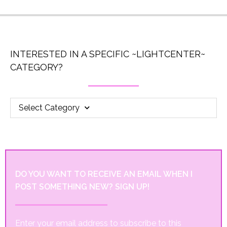
INTERESTED IN A SPECIFIC ~LIGHTCENTER~
CATEGORY?
Select Category
DO YOU WANT TO RECEIVE AN EMAIL WHEN I
POST SOMETHING NEW? SIGN UP!
Enter your email address to subscribe to this