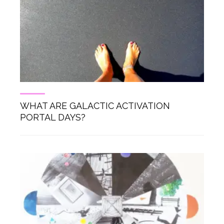
WHAT ARE GALACTIC ACTIVATION
PORTAL DAYS?