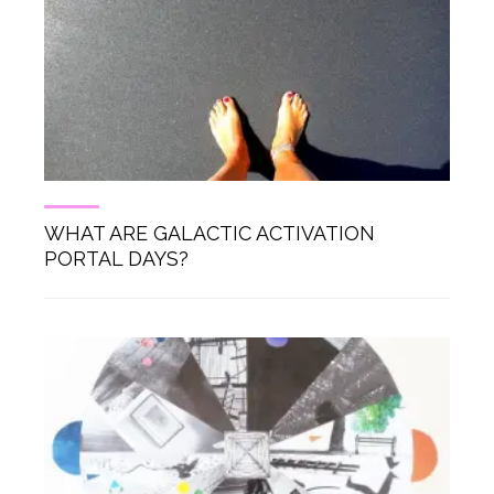
WHAT ARE GALACTIC ACTIVATION
PORTAL DAYS?