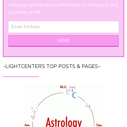
webpage and receive notifications of new posts and
pages by email.
SEND
~LIGHTCENTER’S TOP POSTS & PAGES~