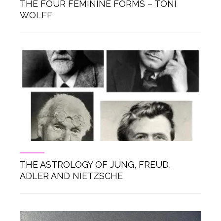
THE FOUR FEMININE FORMS – TONI
WOLFF
THE ASTROLOGY OF JUNG, FREUD,
ADLER AND NIETZSCHE