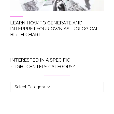
LEARN HOW TO GENERATE AND
INTERPRET YOUR OWN ASTROLOGICAL
BIRTH CHART
INTERESTED IN A SPECIFIC
~LIGHTCENTER~ CATEGORY?
Select Category