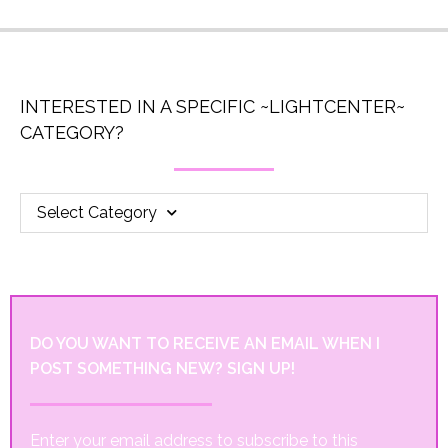
INTERESTED IN A SPECIFIC ~LIGHTCENTER~
CATEGORY?
Select Category
DO YOU WANT TO RECEIVE AN EMAIL WHEN I
POST SOMETHING NEW? SIGN UP!
Enter your email address to subscribe to this