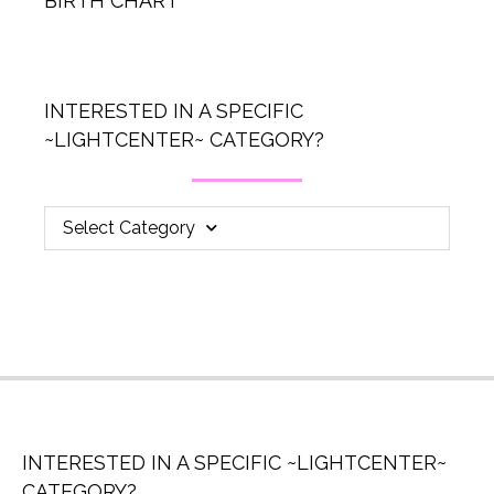
BIRTH CHART
INTERESTED IN A SPECIFIC
~LIGHTCENTER~ CATEGORY?
Select Category
INTERESTED IN A SPECIFIC ~LIGHTCENTER~
CATEGORY?