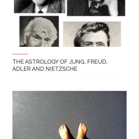
THE ASTROLOGY OF JUNG, FREUD,
ADLER AND NIETZSCHE