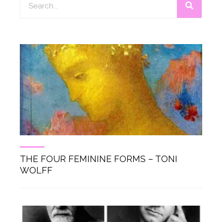
THE FOUR FEMININE FORMS – TONI
WOLFF