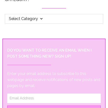
Select Category
DO YOU WANT TO RECEIVE AN EMAIL WHEN I
POST SOMETHING NEW? SIGN UP!
Enter your email address to subscribe to this
webpage and receive notifications of new posts and
pages by email.