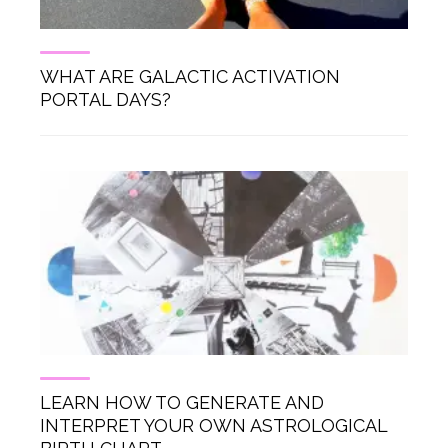
WHAT ARE GALACTIC ACTIVATION
PORTAL DAYS?
LEARN HOW TO GENERATE AND
INTERPRET YOUR OWN ASTROLOGICAL