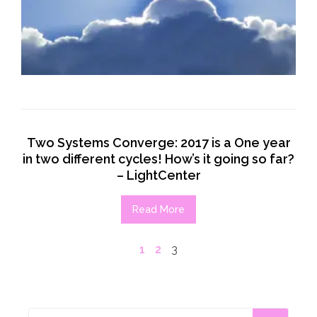
Two Systems Converge: 2017 is a One year
in two different cycles! How’s it going so far?
– LightCenter
Read More
1
2
3