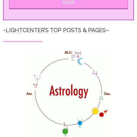
SEND
~LIGHTCENTER’S TOP POSTS & PAGES~