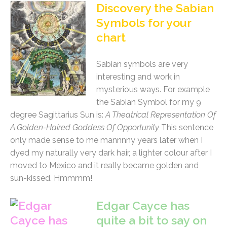
Discovery the Sabian
Symbols for your
chart
Sabian symbols are very
interesting and work in
mysterious ways. For example
the Sabian Symbol for my 9
degree Sagittarius Sun is:
A Theatrical Representation Of
A Golden-Haired Goddess Of Opportunity
This sentence
only made sense to me mannnny years later when I
dyed my naturally very dark hair, a lighter colour after I
moved to Mexico and it really became golden and
sun-kissed. Hmmmm!
Edgar Cayce has
quite a bit to say on