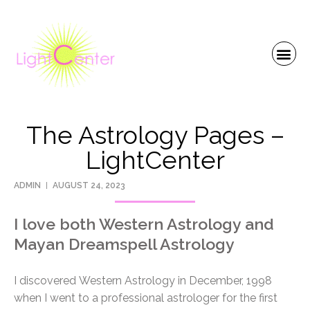
The Astrology Pages –
LightCenter
ADMIN
AUGUST 24, 2023
I love both Western Astrology and
Mayan Dreamspell Astrology
I discovered Western Astrology in December, 1998
when I went to a professional astrologer for the first