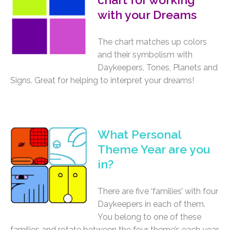
with your Dreams
The chart matches up colors
and their symbolism with
Daykeepers, Tones, Planets and
Signs. Great for helping to interpret your dreams!
What Personal
Theme Year are you
in?
There are five ‘families’ with four
Daykeepers in each of them.
You belong to one of these
families and rotate between the four theme’s each year