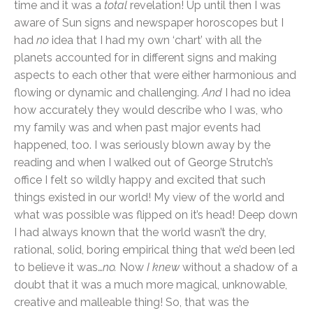
time and it was a
total
revelation! Up until then I was
aware of Sun signs and newspaper horoscopes but I
had
no
idea that I had my own ‘chart’ with all the
planets accounted for in different signs and making
aspects to each other that were either harmonious and
flowing or dynamic and challenging.
And
I had no idea
how accurately they would describe who I was, who
my family was and when past major events had
happened, too. I was seriously blown away by the
reading and when I walked out of George Strutch’s
office I felt so wildly happy and excited that such
things existed in our world! My view of the world and
what was possible was flipped on it’s head! Deep down
I had always known that the world wasn’t the dry,
rational, solid, boring empirical thing that we’d been led
to believe it was…
no.
Now
I knew
without a shadow of a
doubt that it was a much more magical, unknowable,
creative and malleable thing! So, that was the