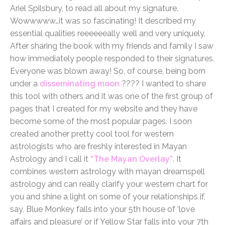
Ariel Spilsbury, to read all about my signature.
Wowwwww…it was so fascinating! It described my
essential qualities reeeeeeally well and very uniquely.
After sharing the book with my friends and family I saw
how immediately people responded to their signatures.
Everyone was blown away! So, of course, being born
under a
disseminating moon
???? I wanted to share
this tool with others and it was one of the first group of
pages that I created for my website and they have
become some of the most popular pages. I soon
created another pretty cool tool for western
astrologists who are freshly interested in Mayan
Astrology and I call it
“The Mayan Overlay”
. It
combines western astrology with mayan dreamspell
astrology and can really clarify your western chart for
you and shine a light on some of your relationships if,
say, Blue Monkey falls into your 5th house of ‘love
affairs and pleasure’ or if Yellow Star falls into your 7th