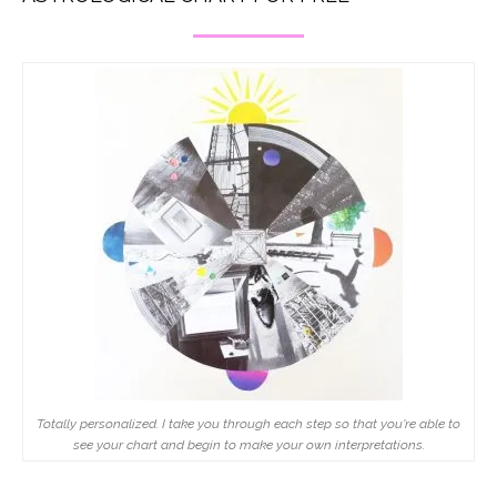
Totally personalized. I take you through each step so that you're able to
see your chart and begin to make your own interpretations.