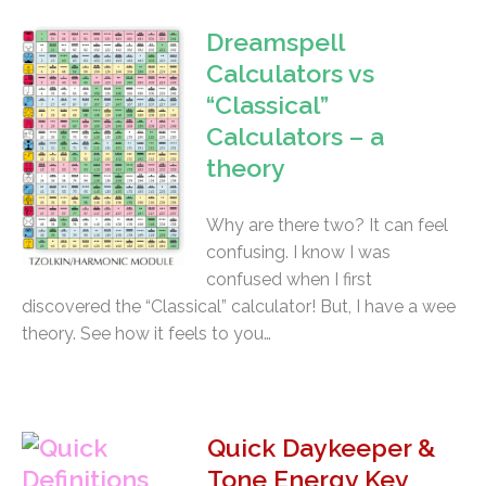
Dreamspell
Calculators vs
“Classical”
Calculators – a
theory
Why are there two? It can feel
confusing. I know I was
confused when I first
discovered the “Classical” calculator! But, I have a wee
theory. See how it feels to you…
Quick Daykeeper &
Tone Energy Key