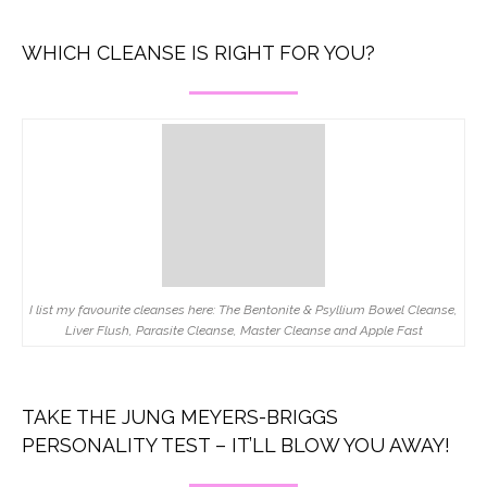
WHICH CLEANSE IS RIGHT FOR YOU?
I list my favourite cleanses here: The Bentonite & Psyllium Bowel Cleanse,
Liver Flush, Parasite Cleanse, Master Cleanse and Apple Fast
TAKE THE JUNG MEYERS-BRIGGS
PERSONALITY TEST – IT’LL BLOW YOU AWAY!