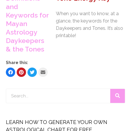
When you want to know, at a
glance, the keywords for the
Daykeepers and Tones. It’s also
printable!
Share this:
LEARN HOW TO GENERATE YOUR OWN
ASTROLOGICAL CHART FOR FREE