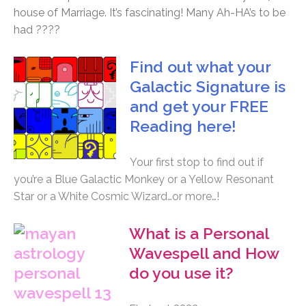
house of Marriage. It’s fascinating! Many Ah-HA’s to be
had ????
Find out what your
Galactic Signature is
and get your FREE
Reading here!
Your first stop to find out if
you’re a Blue Galactic Monkey or a Yellow Resonant
Star or a White Cosmic Wizard…or more…!
What is a Personal
Wavespell and How
do you use it?