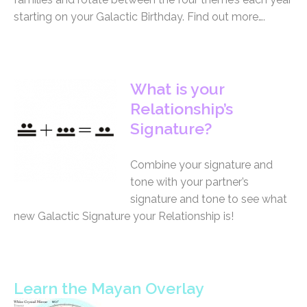
starting on your Galactic Birthday. Find out more….
What is your
Relationship’s
Signature?
Combine your signature and
tone with your partner’s
signature and tone to see what
new Galactic Signature your Relationship is!
Learn the Mayan Overlay