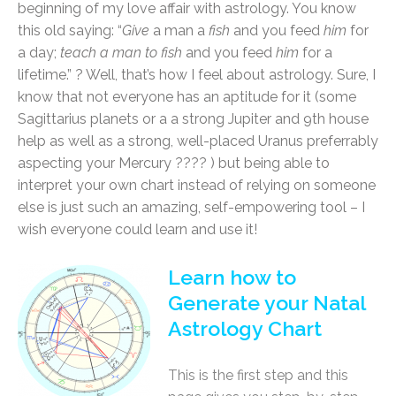
beginning of my love affair with astrology. You know
this old saying: “
Give
a man a
fish
and you feed
him
for
a day;
teach a man to fish
and you feed
him
for a
lifetime.” ? Well, that’s how I feel about astrology. Sure, I
know that not everyone has an aptitude for it (some
Sagittarius planets or a a strong Jupiter and 9th house
help as well as a strong, well-placed Uranus preferrably
aspecting your Mercury ???? ) but being able to
interpret your own chart instead of relying on someone
else is just such an amazing, self-empowering tool – I
wish everyone could learn and use it!
Learn how to
Generate your Natal
Astrology Chart
This is the first step and this