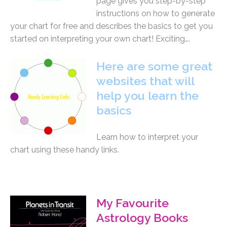
page gives you step-by-step
instructions on how to generate
your chart for free and describes the basics to get you
started on interpreting your own chart! Exciting….
Here are some great
websites that will
help you learn the
basics
Learn how to interpret your
chart using these handy links.
My Favourite
Astrology Books