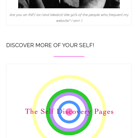
Are you an INFJ (or/and Idealist) like 90% of the people who frequent my
website? I am! :)
DISCOVER MORE OF YOUR SELF!