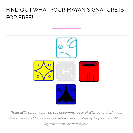
FIND OUT WHAT YOUR MAYAN SIGNATURE IS
FOR FREE!
Read allllll about who you are becoming, your challenge and gift, your
Guide, your hidden helper and what comes naturally to you. I'm a White
Crystal Mirror, what are you?