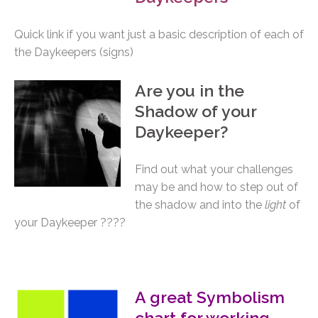
Quick link if you want just a basic description of each of
the Daykeepers (signs)
A
re you in the
Shadow of your
Daykeeper?
Find out what your challenges
may be and how to step out of
the shadow and into the
light
of
your Daykeeper ????
A great Symbolism
chart for working