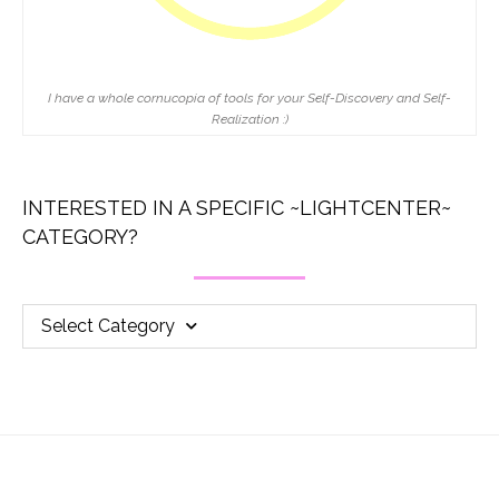
I have a whole cornucopia of tools for your Self-Discovery and Self-
Realization :)
INTERESTED IN A SPECIFIC ~LIGHTCENTER~
CATEGORY?
Select Category