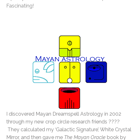
Fascinating!
I discovered Mayan Dreamspell Astrology in 2002
through my new crop circle research friends ????
They calculated my ‘Galactic Signature’, White Crystal
Mirror, and then gave me
The Mayan Oracle
book by