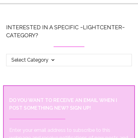
INTERESTED IN A SPECIFIC ~LIGHTCENTER~
CATEGORY?
Select Category
DO YOU WANT TO RECEIVE AN EMAIL WHEN I
POST SOMETHING NEW? SIGN UP!
Enter your email address to subscribe to this
webpage and receive notifications of new posts and