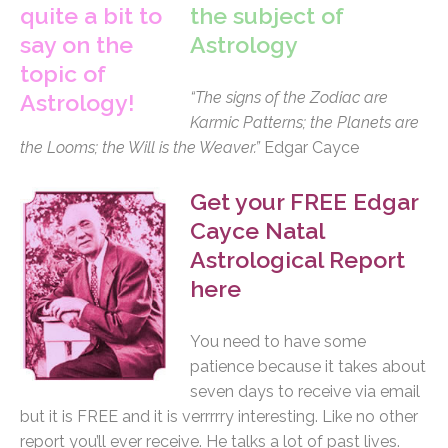
the subject of
Astrology
“The signs of the Zodiac are
Karmic Patterns; the Planets are
the Looms; the Will is the Weaver.”
Edgar Cayce
Get your FREE Edgar
Cayce Natal
Astrological Report
here
You need to have some
patience because it takes about
seven days to receive via email
but it is FREE and it is verrrrry interesting. Like no other
report you’ll ever receive. He talks a lot of past lives.