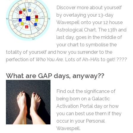
Discover more about yourself
by overlaying your 13-day
Wavespell onto your 12 house
Astrological Chart. The 13th and
last day, goes in the middle of
your chart to symbolise the
totality of yourself and how you surrender to the
perfection of
Who You Are.
Lots of Ah-HA’s to get! ????
What are GAP days, anyway??
Find out the significance of
being born on a Galactic
Activation Portal day or how
you can best use them if they
occur in your Personal
Wavespell.