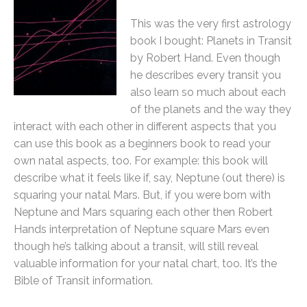
This was the very first astrology
book I bought: Planets in Transit
by Robert Hand. Even though
he describes every transit you
also learn so much about each
of the planets and the way they
interact with each other in different aspects that you
can use this book as a beginners book to read your
own natal aspects, too. For example: this book will
describe what it feels like if, say, Neptune (out there) is
squaring your natal Mars. But, if you were born with
Neptune and Mars squaring each other then Robert
Hands interpretation of Neptune square Mars even
though he’s talking about a transit, will still reveal
valuable information for your natal chart, too. It’s the
Bible of Transit information.