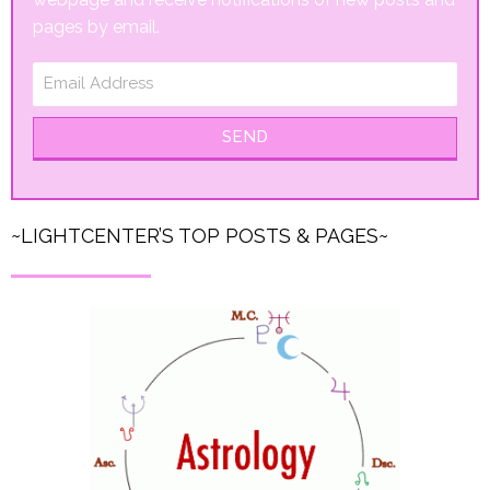
pages by email.
SEND
~LIGHTCENTER’S TOP POSTS & PAGES~