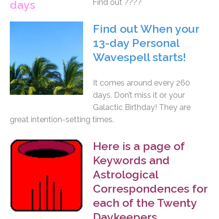
Find out ????
Find out When your
13-day Personal
Wavespell starts!
It comes around every 260
days. Don’t miss it or your
Galactic Birthday! They are
great intention-setting times.
Here is a page of
Keywords and
Astrological
Correspondences for
each of the Twenty
Daykeepers